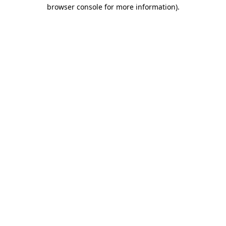
browser console for more information).