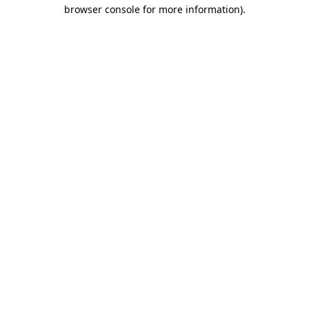
browser console for more information).