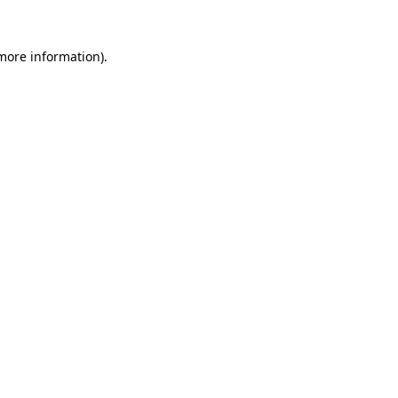
 more information).