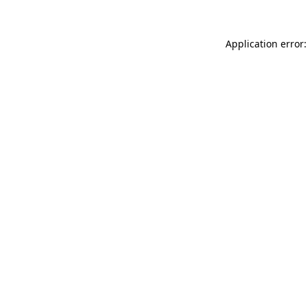
Application error: