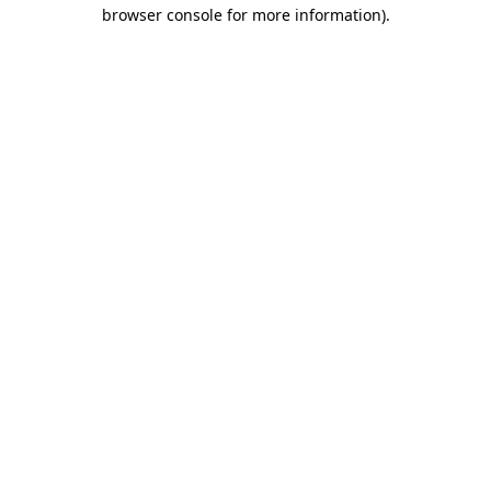
browser console for more information).