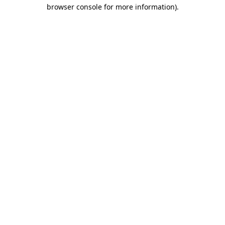
browser console for more information).