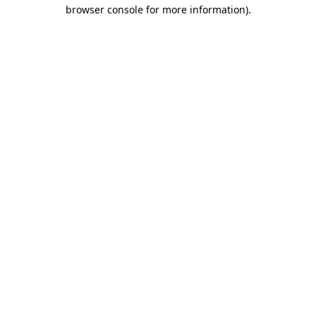
browser console for more information).