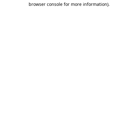
browser console for more information).