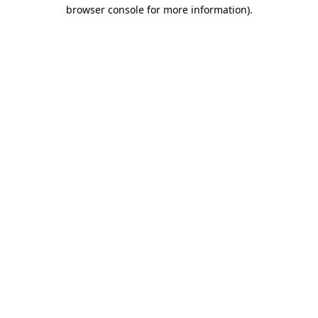
browser console for more information).